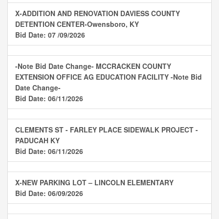
X-ADDITION AND RENOVATION DAVIESS COUNTY
DETENTION CENTER-Owensboro, KY
Bid Date: 07 /09/2026
-Note Bid Date Change- MCCRACKEN COUNTY
EXTENSION OFFICE AG EDUCATION FACILITY -Note Bid
Date Change-
Bid Date: 06/11/2026
CLEMENTS ST - FARLEY PLACE SIDEWALK PROJECT -
PADUCAH KY
Bid Date: 06/11/2026
X-NEW PARKING LOT – LINCOLN ELEMENTARY
Bid Date: 06/09/2026