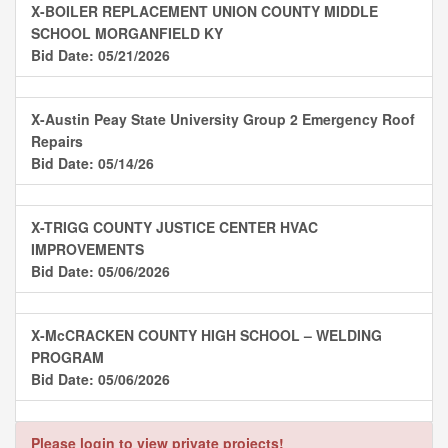
X-BOILER REPLACEMENT UNION COUNTY MIDDLE
SCHOOL MORGANFIELD KY
Bid Date: 05/21/2026
X-Austin Peay State University Group 2 Emergency Roof
Repairs
Bid Date: 05/14/26
X-TRIGG COUNTY JUSTICE CENTER HVAC
IMPROVEMENTS
Bid Date: 05/06/2026
X-McCRACKEN COUNTY HIGH SCHOOL – WELDING
PROGRAM
Bid Date: 05/06/2026
Please login to view private projects!