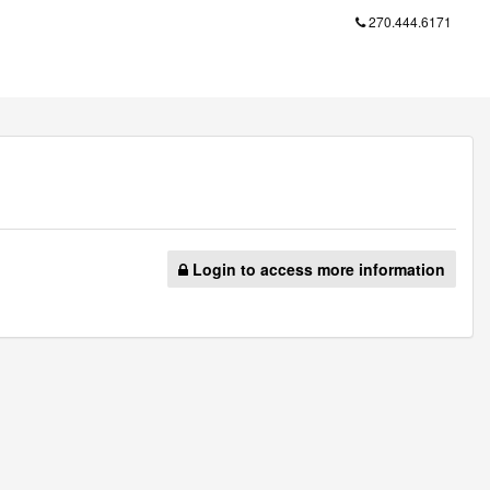
270.444.6171
Login to access more information