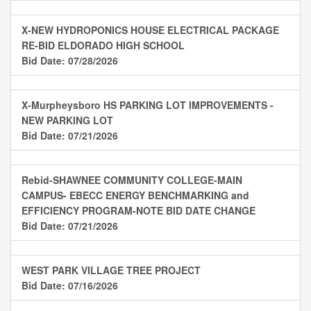
X-NEW HYDROPONICS HOUSE ELECTRICAL PACKAGE
RE-BID ELDORADO HIGH SCHOOL
Bid Date: 07/28/2026
X-Murpheysboro HS PARKING LOT IMPROVEMENTS -
NEW PARKING LOT
Bid Date: 07/21/2026
Rebid-SHAWNEE COMMUNITY COLLEGE-MAIN
CAMPUS- EBECC ENERGY BENCHMARKING and
EFFICIENCY PROGRAM-NOTE BID DATE CHANGE
Bid Date: 07/21/2026
WEST PARK VILLAGE TREE PROJECT
Bid Date: 07/16/2026