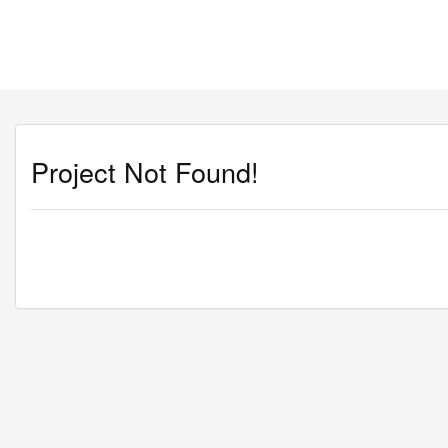
Project Not Found!