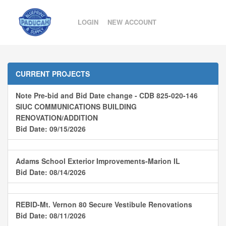
LOGIN
NEW ACCOUNT
CURRENT PROJECTS
Note Pre-bid and Bid Date change - CDB 825-020-146
SIUC COMMUNICATIONS BUILDING
RENOVATION/ADDITION
Bid Date: 09/15/2026
Adams School Exterior Improvements-Marion IL
Bid Date: 08/14/2026
REBID-Mt. Vernon 80 Secure Vestibule Renovations
Bid Date: 08/11/2026