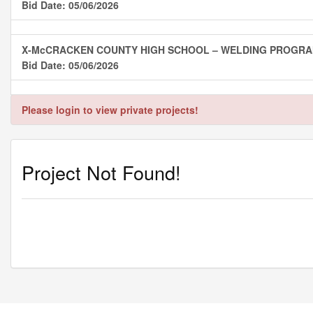
Bid Date: 05/06/2026
X-McCRACKEN COUNTY HIGH SCHOOL – WELDING PROGR
Bid Date: 05/06/2026
Please login to view private projects!
Project Not Found!