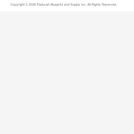
Copyright © 2026 Paducah Blueprint and Supply Inc. All Rights Reserved.