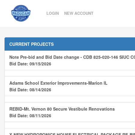
LOGIN
NEW ACCOUNT
CURRENT PROJECTS
Note Pre-bid and Bid Date change - CDB 825-020-146 SI
Bid Date: 09/15/2026
Adams School Exterior Improvements-Marion IL
Bid Date: 08/14/2026
REBID-Mt. Vernon 80 Secure Vestibule Renovations
Bid Date: 08/11/2026
X-NEW HYDROPONICS HOUSE ELECTRICAL PACKAGE RE-B