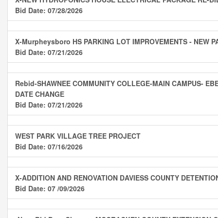
Bid Date: 07/28/2026
X-Murpheysboro HS PARKING LOT IMPROVEMENTS - NEW P
Bid Date: 07/21/2026
Rebid-SHAWNEE COMMUNITY COLLEGE-MAIN CAMPUS- EBE
DATE CHANGE
Bid Date: 07/21/2026
WEST PARK VILLAGE TREE PROJECT
Bid Date: 07/16/2026
X-ADDITION AND RENOVATION DAVIESS COUNTY DETENTIO
Bid Date: 07 /09/2026