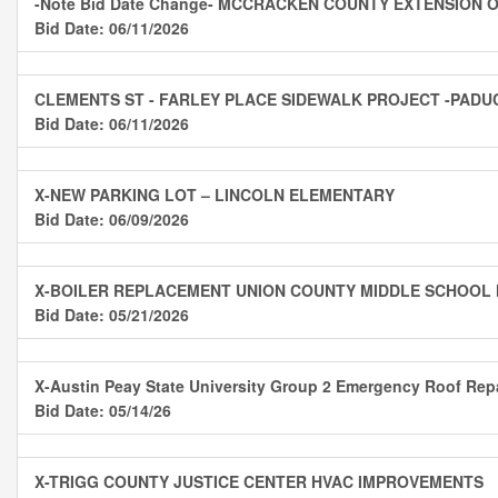
-Note Bid Date Change- MCCRACKEN COUNTY EXTENSION OF
Bid Date: 06/11/2026
CLEMENTS ST - FARLEY PLACE SIDEWALK PROJECT -PADU
Bid Date: 06/11/2026
X-NEW PARKING LOT – LINCOLN ELEMENTARY
Bid Date: 06/09/2026
X-BOILER REPLACEMENT UNION COUNTY MIDDLE SCHOOL
Bid Date: 05/21/2026
X-Austin Peay State University Group 2 Emergency Roof Rep
Bid Date: 05/14/26
X-TRIGG COUNTY JUSTICE CENTER HVAC IMPROVEMENTS